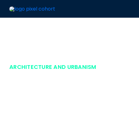
Skip
to
content
ARCHITECTURE AND URBANISM
Aba Consult