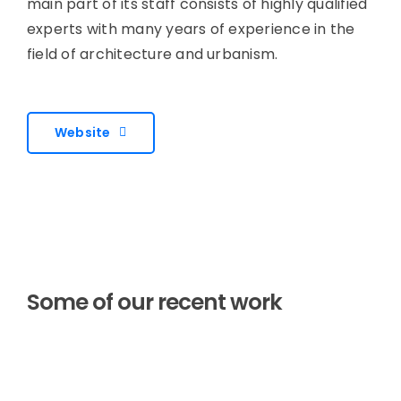
main part of its staff consists of highly qualified
experts with many years of experience in the
field of architecture and urbanism.
Website
Some of our recent work