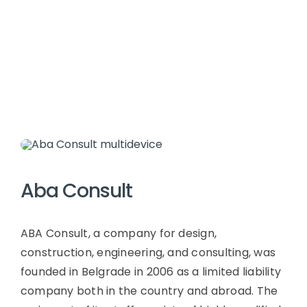
Aba Consult
ABA Consult, a company for design,
construction, engineering, and consulting, was
founded in Belgrade in 2006 as a limited liability
company both in the country and abroad. The